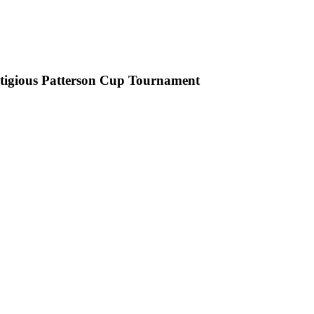
stigious Patterson Cup Tournament