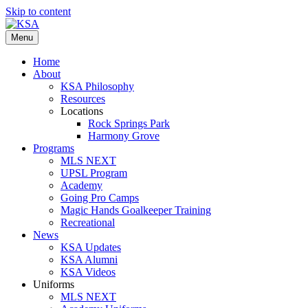
Skip to content
Menu
Home
About
KSA Philosophy
Resources
Locations
Rock Springs Park
Harmony Grove
Programs
MLS NEXT
UPSL Program
Academy
Going Pro Camps
Magic Hands Goalkeeper Training
Recreational
News
KSA Updates
KSA Alumni
KSA Videos
Uniforms
MLS NEXT