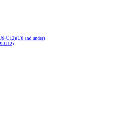
U9-U12)(U8 and under)
U9-U12)