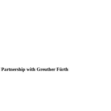
 Partnership with Greuther Fürth