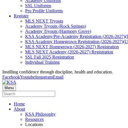
Academy Uniforms
SSL Uniforms
Pro Profile Uniforms
Register
MLS NEXT Tryouts
Academy Tryouts (Rock Springs)
Academy Tryouts (Harmony Grove)
KSA Academy/Pre-Academy Registration (2026-2027)(
KSA Academy Homegrown Registration (2026-2027)(
MLS NEXT Homegrown (2026-2027) Registration
MLS NEXT Academy (2026-2027) Registration
SSL Fall 2025 Registration
Individual Training
Instilling confidence through discipline, health and education.
Facebook
Youtube
Instagram
Email
Menu
Home
About
KSA Philosophy
Resources
Locations