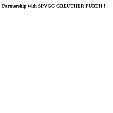
Partnership with SPVGG GREUTHER FÜRTH !