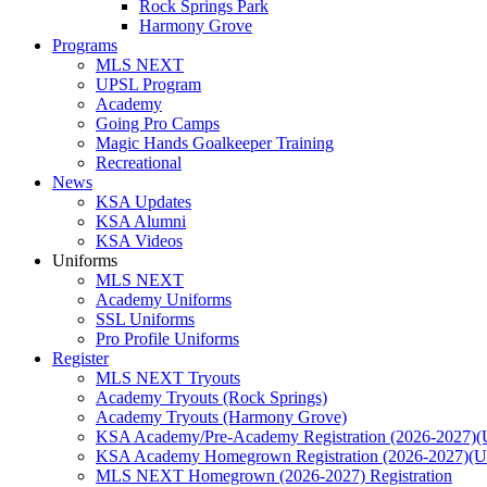
Rock Springs Park
Harmony Grove
Programs
MLS NEXT
UPSL Program
Academy
Going Pro Camps
Magic Hands Goalkeeper Training
Recreational
News
KSA Updates
KSA Alumni
KSA Videos
Uniforms
MLS NEXT
Academy Uniforms
SSL Uniforms
Pro Profile Uniforms
Register
MLS NEXT Tryouts
Academy Tryouts (Rock Springs)
Academy Tryouts (Harmony Grove)
KSA Academy/Pre-Academy Registration (2026-2027)(
KSA Academy Homegrown Registration (2026-2027)(
MLS NEXT Homegrown (2026-2027) Registration