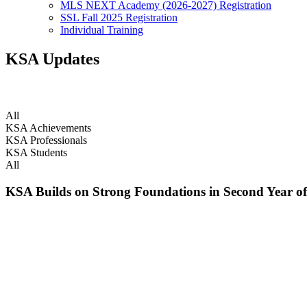
MLS NEXT Academy (2026-2027) Registration
SSL Fall 2025 Registration
Individual Training
KSA Updates
Chasing the Dream. Doing what we love.
All
KSA Achievements
KSA Professionals
KSA Students
All
KSA Builds on Strong Foundations in Second Year of