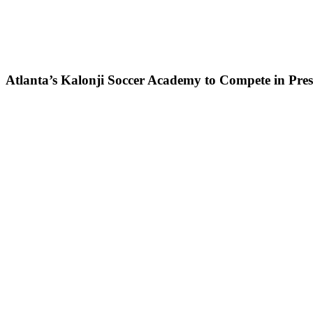
Atlanta’s Kalonji Soccer Academy to Compete in Pre