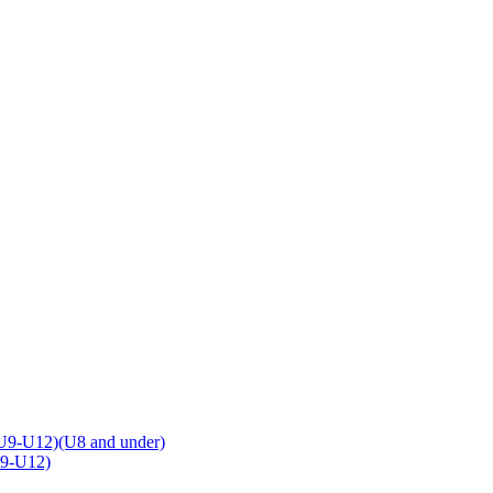
U9-U12)(U8 and under)
U9-U12)